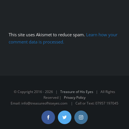
This site uses Akismet to reduce spam.
Learn how your
comment data is processed.
© Copyright 2016 -
2026 |
Treasure of His Eyes
| All Rights
Reserved |
Privacy Policy
Email: info@treasureofhiseyes.com | Call or Text: 07957 197045
Facebook
Twitter
Instagram