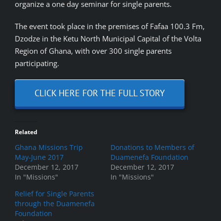
organize a one day seminar for single parents.
The event took place in the premises of Fafaa 100.3 Fm,
Dzodze in the Ketu North Municipal Capital of the Volta
Region of Ghana, with over 300 single parents
participating.
CLICK HERE FOR THE FULL STORY
Related
Ghana Missions Trip
Donations to Members of
May-June 2017
Duamenefa Foundation
December 12, 2017
December 12, 2017
In "Missions"
In "Missions"
Relief for Single Parents
through the Duamenefa
Foundation