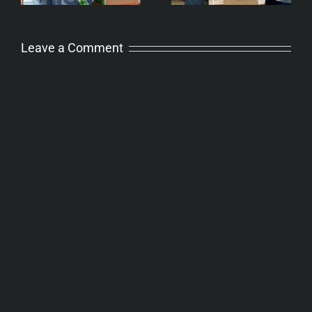
Leave a Comment