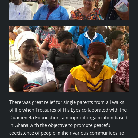
There was great relief for single parents from all walks
of life when Treasures of His Eyes collaborated with the
Duamenefa Foundation, a nonprofit organization based
in Ghana with the objective to promote peaceful
coexistence of people in their various communities, to