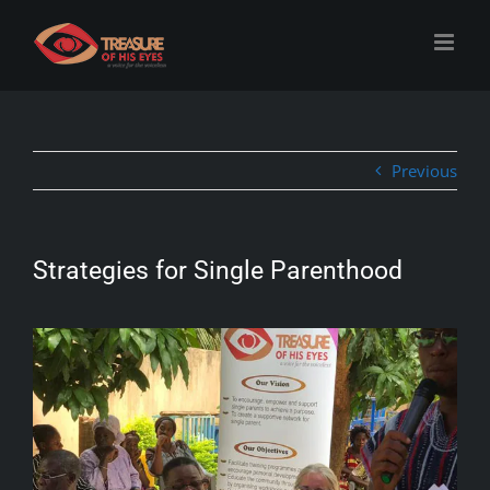
Skip
to
content
Previous
Strategies for Single Parenthood